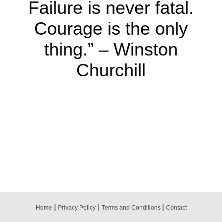
Failure is never fatal.
Courage is the only
thing.” – Winston
Churchill
|
|
|
Home
Privacy Policy
Terms and Conditions
Contact