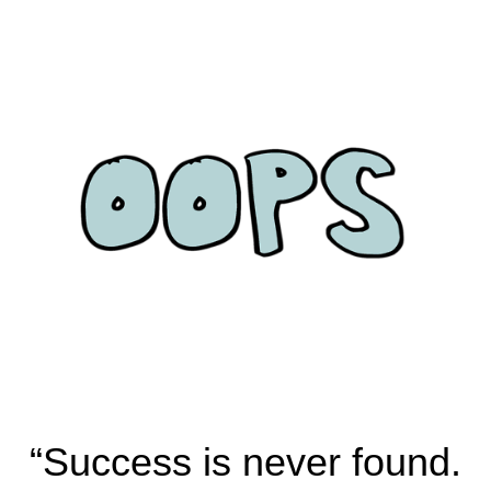
“Success is never found.